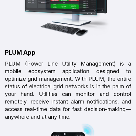
PLUM App
PLUM (Power Line Utility Management) is a
mobile ecosystem application designed to
optimize grid management. With PLUM, the entire
status of electrical grid networks is in the palm of
your hand. Utilities can monitor and control
remotely, receive instant alarm notifications, and
access real-time data for fast decision-making—
anywhere and at any time.