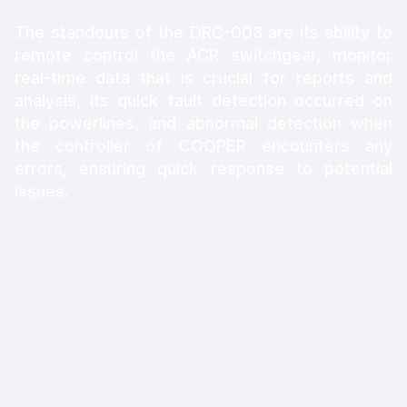
The standouts of the DRC-003 are its ability to
remote control the ACR switchgear, monitor
real-time data that is crucial for reports and
analysis, its quick fault detection occurred on
the powerlines, and abnormal detection when
the controller of COOPER encounters any
errors, ensuring quick response to potential
issues.