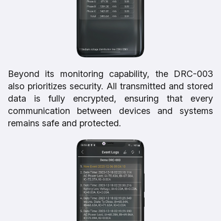
Beyond its monitoring capability, the DRC-003
also prioritizes security. All transmitted and stored
data is fully encrypted, ensuring that every
communication between devices and systems
remains safe and protected.