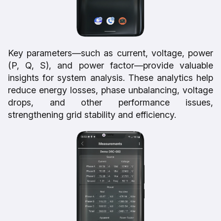
Key parameters—such as current, voltage, power
(P, Q, S), and power factor—provide valuable
insights for system analysis. These analytics help
reduce energy losses, phase unbalancing, voltage
drops, and other performance issues,
strengthening grid stability and efficiency.