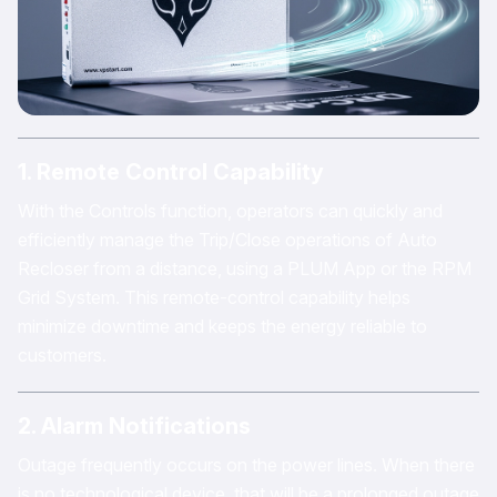
1. Remote Control Capability
With the Controls function, operators can quickly and
efficiently manage the Trip/Close operations of Auto
Recloser from a distance, using a PLUM App or the RPM
Grid System. This remote-control capability helps
minimize downtime and keeps the energy reliable to
customers.
2. Alarm Notifications
Outage frequently occurs on the power lines. When there
is no technological device, that will be a prolonged outage