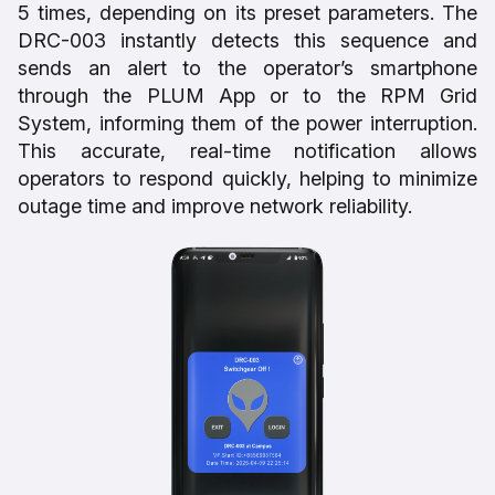
5 times, depending on its preset parameters. The
DRC-003 instantly detects this sequence and
sends an alert to the operator’s smartphone
through the PLUM App or to the RPM Grid
System, informing them of the power interruption.
This accurate, real-time notification allows
operators to respond quickly, helping to minimize
outage time and improve network reliability.