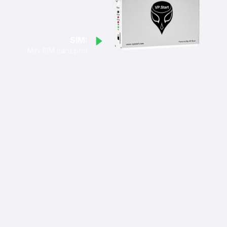
SIM:
Mini SIM card port