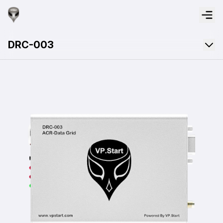
DRC-003