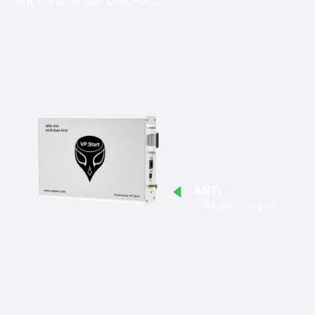
functions of our DRC-003.
ANT:
GSM antenna port