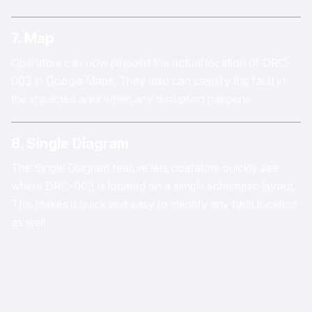
7. Map
Operators can now pinpoint the actual location of DRC-
003 in Google Maps. They also can identify the fault in
the impacted area when any disruption happens.
8. Single Diagram
The Single Diagram feature lets operators quickly see
where DRC-003 is located on a simple schematic layout.
This makes it quick and easy to identify any fault location
as well.