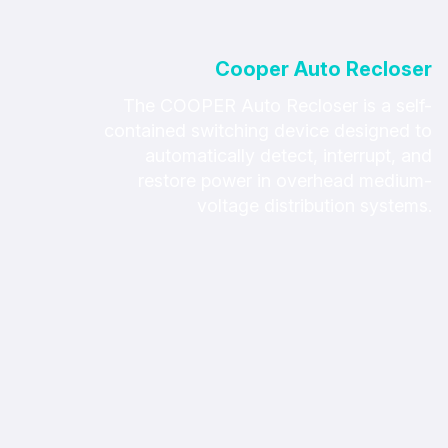
Cooper Auto Recloser
The COOPER Auto Recloser is a self-
contained switching device designed to
automatically detect, interrupt, and
restore power in overhead medium-
voltage distribution systems.