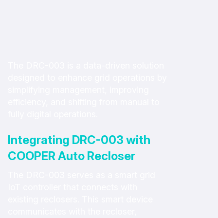
The DRC-003 is a data-driven solution
designed to enhance grid operations by
simplifying management, improving
efficiency, and shifting from manual to
fully digital operations.
Integrating DRC-003 with
COOPER Auto Recloser
The DRC-003 serves as a smart grid
IoT controller that connects with
existing reclosers. This smart device
communicates with the recloser,