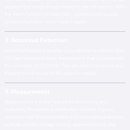
duration that brings a huge impact to the consumers. With
the Alarm function of DRC-003, operators will receive
prompt information when faults happen.
3. Abnormal Detection
Abnormal feature is another groundbreaking solution that
VP.Start created to solve the problems that occurred with
the controller of COOPER. This will detect the issues and
transmit those issues to the operator rapidly.
4. Measurement
Measurement is a vital feature for monitoring and
evaluating the electrical distribution network. It gives
operators real-time information into important parameters,
such as current, voltage source, apparent power, real