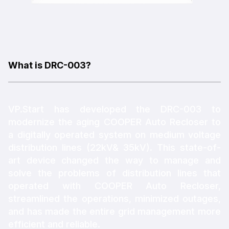
What is DRC-003?
VP.Start has developed the DRC-003 to
modernize the aging COOPER Auto Recloser to
a digitally operated system on medium voltage
distribution lines (22kV& 35kV). This state-of-
art device changed the way to manage and
solve the problems of distribution lines that
operated with COOPER Auto Recloser,
streamlined the operations, minimized outages,
and has made the entire grid management more
efficient and reliable.