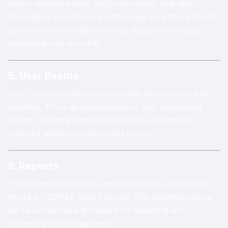
power, reactive power, and power factor. With this
information, operators can effectively track the network’s
performance and make informed decisions to ensure
everything runs smoothly.
5. User Events
User Events provides operators with the history of their
activities. This is an essential part of daily operational
security, allowing identification of who operated or
changed settings in case of any issues.
6. Reports
The reports in DRC-003 capture all the key information
from the COOPER Auto Recloser. This essential feature
will be a must-have document for analyzing and
enhancing grid management.