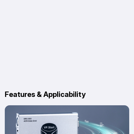
Features & Applicability