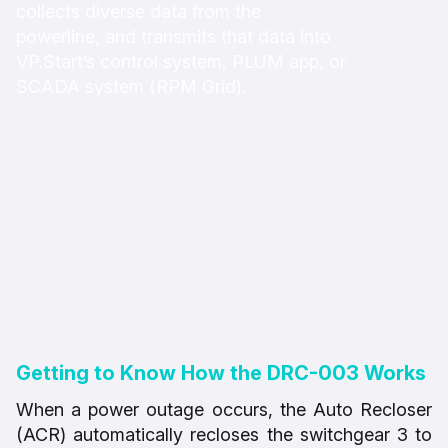
collects diverse data from the
powerline, and transmits that data into
VP.Start’s control system, PLUM app, or
SCADA system (RPM Grid).
Getting to Know How the DRC-003 Works
When a power outage occurs, the Auto Recloser
(ACR) automatically recloses the switchgear 3 to