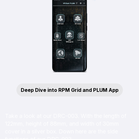
Deep Dive into RPM Grid and PLUM App
Take a look at our DRC-003. With the length of
122mm, height of 88mm, and width of 30mm
cover in a silver box. Down here are the side