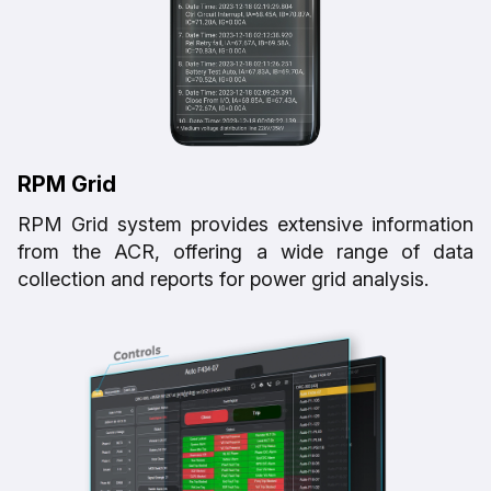
RPM Grid
RPM Grid system provides extensive information
from the ACR, offering a wide range of data
collection and reports for power grid analysis.