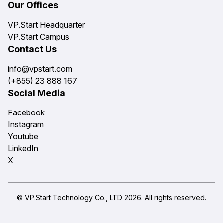
Our Offices
VP.Start Headquarter
VP.Start Campus
Contact Us
info@vpstart.com
(+855) 23 888 167
Social Media
Facebook
Instagram
Youtube
LinkedIn
X
© VP.Start Technology Co., LTD 2026. All rights reserved.