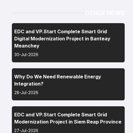
OTHER NEWS
EDC and VP.Start Complete Smart Grid
Digital Modernization Project in Banteay
Meanchey
30-Jul-2026
Why Do We Need Renewable Energy
Integration?
28-Jul-2026
EDC and VP.Start Complete Smart Grid
Modernization Project in Siem Reap Province
27-Jul-2026