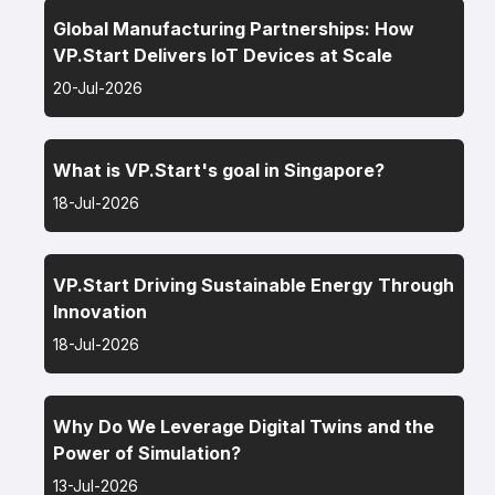
Global Manufacturing Partnerships: How
VP.Start Delivers IoT Devices at Scale
20-Jul-2026
What is VP.Start's goal in Singapore?
18-Jul-2026
VP.Start Driving Sustainable Energy Through
Innovation
18-Jul-2026
Why Do We Leverage Digital Twins and the
Power of Simulation?
13-Jul-2026