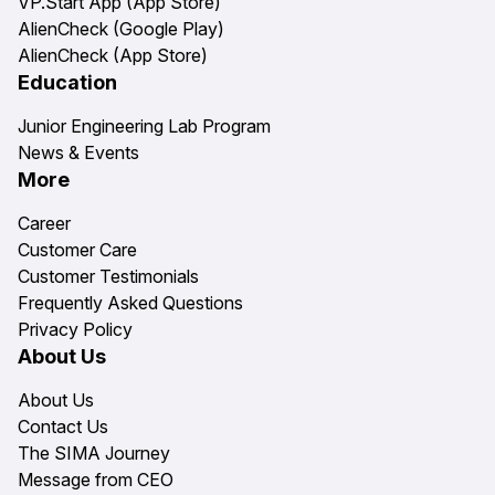
VP.Start App (App Store)
AlienCheck (Google Play)
AlienCheck (App Store)
Education
Junior Engineering Lab Program
News & Events
More
Career
Customer Care
Customer Testimonials
Frequently Asked Questions
Privacy Policy
About Us
About Us
Contact Us
The SIMA Journey
Message from CEO