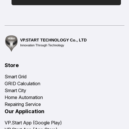
VP.START TECHNOLOGY Co., LTD
Innovation Through Technology
Store
Smart Grid
GRID Calculation
Smart City
Home Automation
Repairing Service
Our Application
VP.Start App (Google Play)