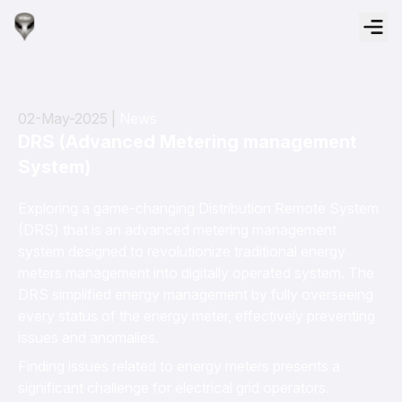
02-May-2025 |
News
DRS (Advanced Metering management
System)
Exploring a game-changing Distribution Remote System
(DRS) that is an advanced metering management
system designed to revolutionize traditional energy
meters management into digitally operated system. The
DRS simplified energy management by fully overseeing
every status of the energy meter, effectively preventing
issues and anomalies.
Finding issues related to energy meters presents a
significant challenge for electrical grid operators.