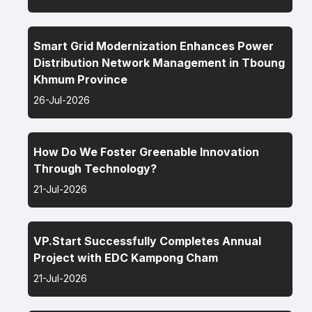
Smart Grid Modernization Enhances Power
Distribution Network Management in Tboung
Khmum Province
26-Jul-2026
How Do We Foster Greenable Innovation
Through Technology?
21-Jul-2026
VP.Start Successfully Completes Annual
Project with EDC Kampong Cham
21-Jul-2026