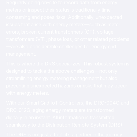
Regularly going on-site to record data from energy
meters or inspect their status is traditionally time-
consuming and poses risks. Additionally, unexpected
issues that arise with energy meters—such as meter
errors, broken current transformers (CT), voltage
transformers (VT), phase loss, or other related problems
—are also considerable challenges for energy grid
management.
This is where the DRS specializes. This robust system is
designed to tackle the above challenges—not only
streamlining energy metering management but also
preventing unexpected hazards or risks that may occur
with energy meters.
With our Smart Grid IoT Controllers, the DRC-004G and
DRC-012G, aging energy meters are transformed
digitally in an instant. All information is transmitted
seamlessly to the Distribution Remote System (DRS).
The DRS is not just a tool; it’s a partner in the journey