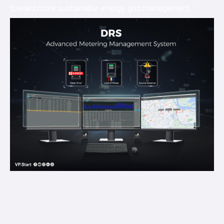
toward more sustainable energy grid management.