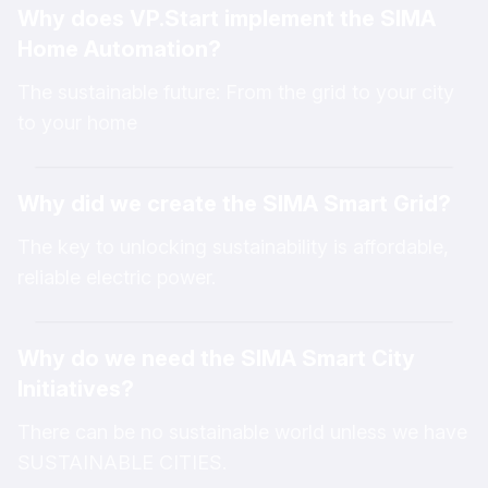
Why does VP.Start implement the SIMA
sectors by enabling seamless system connectivity
Home Automation?
and intelligent integration through IoT technology.
As a practical implementation, VP.Start has
The sustainable future: From the grid to your city
developed various IoT solutions, including SIMA
to your home
Smart Grid, SIMA Smart Homes, and SIMA Smart
Cities. These innovative IoT technologies can
Why did we create the SIMA Smart Grid?
connect with different types of devices and
electrical equipment to rapidly modernize existing
The key to unlocking sustainability is affordable,
systems. This technology operates automatically,
reliable electric power.
delivers fast performance, and collects valuable
data that can be utilized to support smarter
Why do we need the SIMA Smart City
decision-making based on real-time and accurate
Initiatives?
information.
Participating in “The SIMA Journey,” which is
There can be no sustainable world unless we have
organized every Friday, provides an opportunity to
SUSTAINABLE CITIES.
enhance knowledge and understanding of