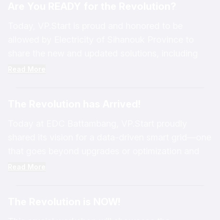
Are You READY for the Revolution?
interconnected as an Eco-Sustainability System,
enabling easier network management, faster data
Today, VP.Start is proud and honored to be
access, and greater system stability.
allowed by Electricity of Sihanouk Province to
share the new and updated solutions, including
RPM Grid V9, data analytics with LMS for low-
Read More
voltage distribution management systems, DRS
for modern energy business management, PLUM
The Revolution has Arrived!
for dynamic mobile applications in distribution grid
management, and more.
Today at EDC Battambang, VP.Start proudly
shared its vision for a data-driven smart grid—one
that goes beyond upgrades or optimization and
embraces true transformation.
Read More
The Revolution is NOW!