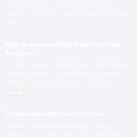
Why do we need to have an innovative and
creative mindset in our personal and professional
lives?
Why do we need SIMA Smart Grid Data
Analytics?
VP.Start is proud to officially launch SIMA Smart
Grid Data Analytics, an intelligent data analytics
platform designed for electricity distribution
business owners. This innovative solution enables
Read More
business owners to make smarter decisions based
on real-time and accurate data. It helps reduce
Collaboration NISTI and VP. Start
technical issues, minimize energy losses, improve
network stability and efficiency, and enhance
Recently! the National Institute of Science,
service quality for customers. Furthermore, this
Technology and Innovation (NISTI) under MISTI