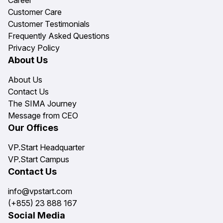
Customer Care
Customer Testimonials
Frequently Asked Questions
Privacy Policy
About Us
About Us
Contact Us
The SIMA Journey
Message from CEO
Our Offices
VP.Start Headquarter
VP.Start Campus
Contact Us
info@vpstart.com
(+855) 23 888 167
Social Media