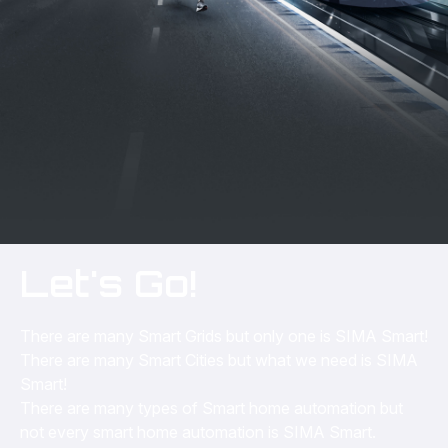
Let's Go!
There are many Smart Grids but only one is SIMA Smart!
There are many Smart Cities but what we need is SIMA
Smart!
There are many types of Smart home automation but
not every smart home automation is SIMA Smart.