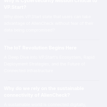
Why is Cybersecurity Mission Critical to
VP.Start?
Why does VP.Start state that users can take
advantage of AlienCheck without fear of their
data being compromised?
The IoT Revolution Begins Here
A Deep Dive into VP.Start's Ecosystem, Rapid
Deployment Strategies, and the Future of
Connected Infrastructure
Why do we rely on the sustainable
connectivity of AlienCheck?
A sustainable world is connected digitally,