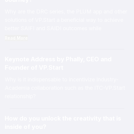
Why are the DRC series, the PLUM app and other
solutions of VP.Start a beneficial way to achieve
better SAIFI and SAIDI outcomes while
decreasing energy costs in Laos?
Read More
Keynote Address by Phally, CEO and
Founder of VP.Start
Why is it indispensable to incentivize Industry-
Academia collaboration such as the ITC-VP.Start
relationship?
How do you unlock the creativity that is
inside of you?