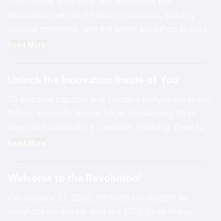
This crucial workshop will showcase the
innovation behind VP.Start’s solutions, solving
various problems, and the latest evolution in data-
driven technology for managing smart distribution
Read More
networks in the 4th Industrial Revolution.
Unlock the Innovation Inside of You
To become capable and creative individuals in the
future, students should begin developing three
important mindsets: 1. Creative Thinking: Dare to
think of new, unique, and effective ways to solve
Read More
problems. 2. Positive Thinking: Maintain
confidence and see opportunities in every
Welcome to the Revolution!
obstacle encountered. 3. Logical Thinking: Clearly
analyze causes and effects before making
On January 27, 2026, VP.Start conducted an
decisions.
insightful workshop with the EDC Svay Rieng