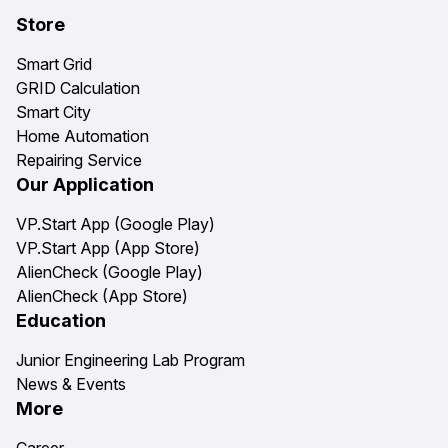
Store
Smart Grid
GRID Calculation
Smart City
Home Automation
Repairing Service
Our Application
VP.Start App (Google Play)
VP.Start App (App Store)
AlienCheck (Google Play)
AlienCheck (App Store)
Education
Junior Engineering Lab Program
News & Events
More
Career