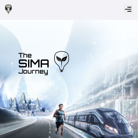
The
SIMA
Journey