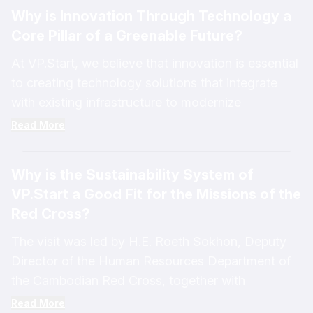
sustainable energy management while effectively
Why is Innovation Through Technology a
addressing rising consumption needs.
Core Pillar of a Greenable Future?
VP.Start participated in sharing insights on the
topic, “A Sustainability System for Successful EV
At VP.Start, we believe that innovation is essential
Adoption,” at an event organized by EuroCham
to creating technology solutions that integrate
Cambodia, highlighting our contributions to
with existing infrastructure to modernize
advancing sustainable energy management
conventional systems and transform them into
Read More
solutions.
efficient digital management platforms.
Why is the Sustainability System of
These innovative technology solutions help
VP.Start a Good Fit for the Missions of the
reduce energy losses across the power
Red Cross?
distribution network before electricity reaches end
users. Based on real-world case studies, they
The visit was led by H.E. Roeth Sokhon, Deputy
have demonstrated the potential to reduce energy
Director of the Human Resources Department of
losses by up to 30%.
the Cambodian Red Cross, together with
Cambodian Red Cross staff and youth
Read More