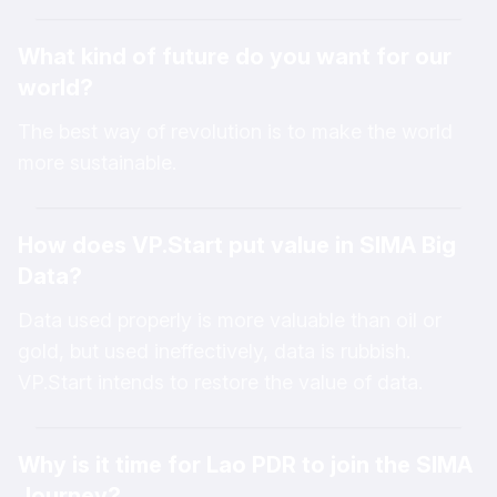
VP.Start’s innovative technologies. The program
What kind of future do you want for our
allows participants to explore and gain new
world?
insights that can be applied to improve efficiency
in their daily lives and contribute to the
The best way of revolution is to make the world
advancement of technology-driven solutions.
more sustainable.
How does VP.Start put value in SIMA Big
Data?
Data used properly is more valuable than oil or
gold, but used ineffectively, data is rubbish.
VP.Start intends to restore the value of data.
Why is it time for Lao PDR to join the SIMA
Journey?