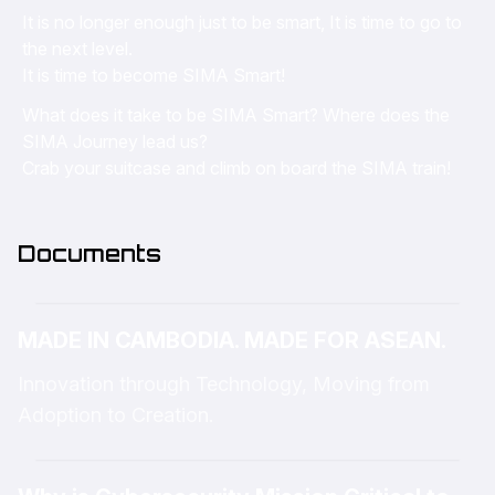
It is no longer enough just to be smart, It is time to go to
the next level.
It is time to become SIMA Smart!
What does it take to be SIMA Smart? Where does the
SIMA Journey lead us?
Crab your suitcase and climb on board the SIMA train!
Documents
MADE IN CAMBODIA. MADE FOR ASEAN.
Innovation through Technology, Moving from
Adoption to Creation.