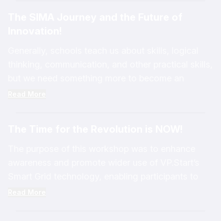
Through continuous research and development,
government and private companies like VP.Start.
The SIMA Journey and the Future of
VP.Start has developed technology solutions
VP.Start exists today because we are a company
Innovation!
including SIMA Smart Grid, SIMA Smart Cities,
that focuses on innovation, creativity, and
SIMA Smart Home, and AlienCheck. These
developing new solutions to address challenges in
Generally, schools teach us about skills, logical
solutions contribute to addressing everyday
our society—especially in the energy sector—
thinking, communication, and other practical skills,
challenges, strengthening energy security, and
helping to manage energy more sustainably and
but we need something more to become an
enhancing the stability, resilience, sustainability,
efficiently.
innovator such as creative thinking and positive
Read More
and long-term performance of energy systems.
thinking.
The Time for the Revolution is NOW!
The purpose of this workshop was to enhance
awareness and promote wider use of VP.Start’s
Smart Grid technology, enabling participants to
take full advantage of its capabilities. In addition,
Read More
we presented the transition toward the Big Data
era, where all VP.Start solutions can be