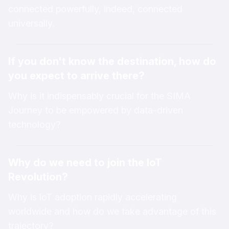
connected powerfully, indeed, connected
universally.
If you don't know the destination, how do
you expect to arrive there?
Why is it indispensably crucial for the SIMA
Journey to be empowered by data-driven
technology?
Why do we need to join the loT
Revolution?
Why is loT adoption rapidly accelerating
worldwide and how do we take advantage of this
trajectory?