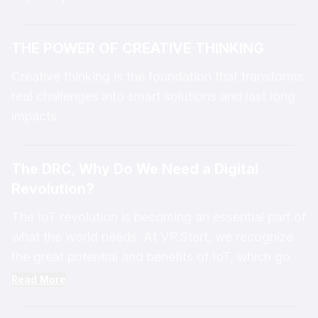
THE POWER OF CREATIVE THINKING
Creative thinking is the foundation that transforms
real challenges into smart solutions and last long
impacts.
The DRC, Why Do We Need a Digital
Revolution?
The IoT revolution is becoming an essential part of
what the world needs. At VP.Start, we recognize
the great potential and benefits of IoT, which go
beyond simply connecting with Smart Grids, Smart
Read More
Homes, or Smart Cities. The IoT revolution can
help simplify complex challenges across various