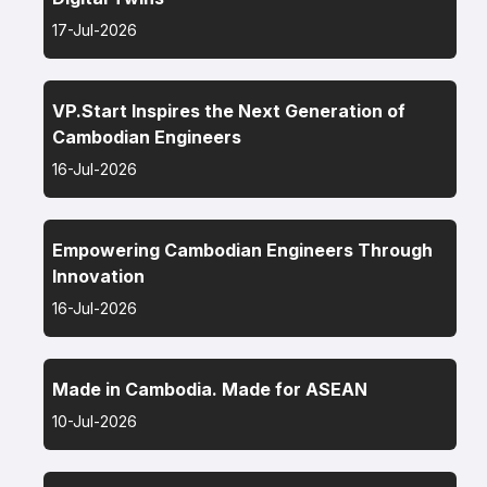
17-Jul-2026
VP.Start Inspires the Next Generation of
Cambodian Engineers
16-Jul-2026
Empowering Cambodian Engineers Through
Innovation
16-Jul-2026
Made in Cambodia. Made for ASEAN
10-Jul-2026