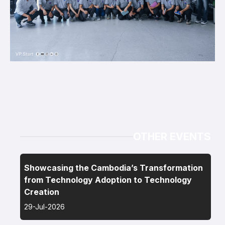
OTHER EVENTS
Showcasing the Cambodia’s Transformation
from Technology Adoption to Technology
Creation
29-Jul-2026