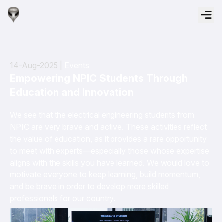
14-Aug-2025 |
Events
Empowering NPIC Students Through
Education and Innovation
We see that the electrical engineering students from
NPIC are very brave and active. These activities reflect
the value of education, as it provides a rare opportunity
to meet with experts—especially those whose expertise
aligns with the skills you have learned. We would love to
motivate everyone to keep learning, build momentum,
and be brave in order to develop more skilled
professionals for our country.