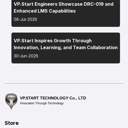
VP.Start Engineers Showcase DRC-019 and
Enhanced LMS Capabilities
08-Jul-2026
VP.Start Inspires Growth Through
Innovation, Learning, and Team Collaboration
30-Jun-2026
VP.START TECHNOLOGY Co., LTD
Innovation Through Technology
Store