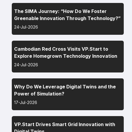
The SIMA Journey: “How Do We Foster
Greenable Innovation Through Technology?”
24-Jul-2026
Cambodian Red Cross Visits VP.Start to
Explore Homegrown Technology Innovation
24-Jul-2026
Why Do We Leverage Digital Twins and the
Power of Simulation?
17-Jul-2026
VP.Start Drives Smart Grid Innovation with
Digital Twins