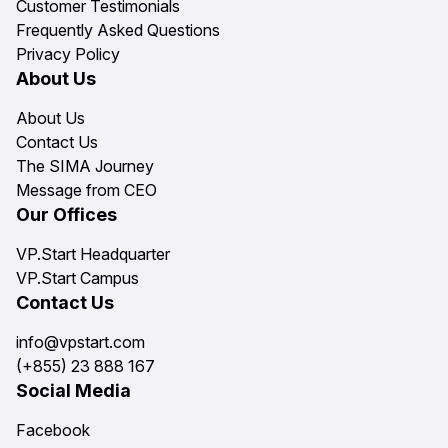
Customer Testimonials
Frequently Asked Questions
Privacy Policy
About Us
About Us
Contact Us
The SIMA Journey
Message from CEO
Our Offices
VP.Start Headquarter
VP.Start Campus
Contact Us
info@vpstart.com
(+855) 23 888 167
Social Media
Facebook