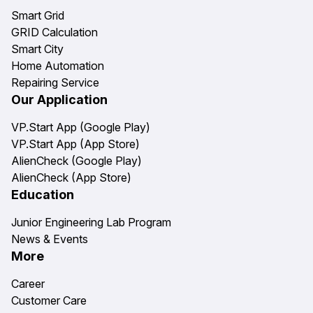
Smart Grid
GRID Calculation
Smart City
Home Automation
Repairing Service
Our Application
VP.Start App (Google Play)
VP.Start App (App Store)
AlienCheck (Google Play)
AlienCheck (App Store)
Education
Junior Engineering Lab Program
News & Events
More
Career
Customer Care