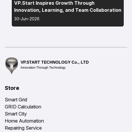
VP.Start Inspires Growth Through
Innovation, Learning, and Team Collaboration
30-Jun-2026
VP.START TECHNOLOGY Co., LTD
Innovation Through Technology
Store
Smart Grid
GRID Calculation
Smart City
Home Automation
Repairing Service