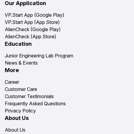
Our Application
VP.Start App (Google Play)
VP.Start App (App Store)
AlienCheck (Google Play)
AlienCheck (App Store)
Education
Junior Engineering Lab Program
News & Events
More
Career
Customer Care
Customer Testimonials
Frequently Asked Questions
Privacy Policy
About Us
About Us