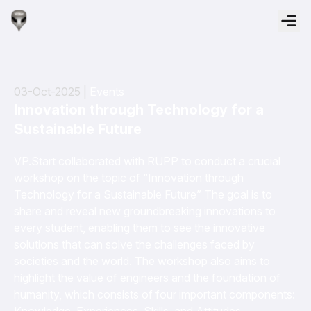
03-Oct-2025 |
Events
Innovation through Technology for a
Sustainable Future
VP.Start collaborated with RUPP to conduct a crucial
workshop on the topic of “Innovation through
Technology for a Sustainable Future” The goal is to
share and reveal new groundbreaking innovations to
every student, enabling them to see the innovative
solutions that can solve the challenges faced by
societies and the world. The workshop also aims to
highlight the value of engineers and the foundation of
humanity, which consists of four important components: