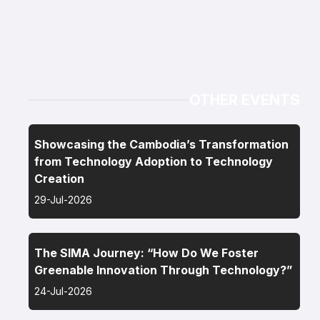
OTHER EVENTS
Showcasing the Cambodia’s Transformation
from Technology Adoption to Technology
Creation
29-Jul-2026
The SIMA Journey: “How Do We Foster
Greenable Innovation Through Technology?”
24-Jul-2026