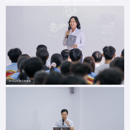
Knowledge, Experiences, Skills, and Attitudes.