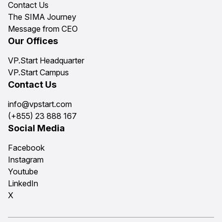
Contact Us
The SIMA Journey
Message from CEO
Our Offices
VP.Start Headquarter
VP.Start Campus
Contact Us
info@vpstart.com
(+855) 23 888 167
Social Media
Facebook
Instagram
Youtube
LinkedIn
X