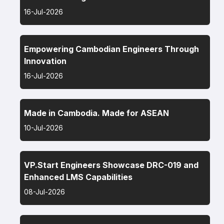
16-Jul-2026
Empowering Cambodian Engineers Through
Innovation
16-Jul-2026
Made in Cambodia. Made for ASEAN
10-Jul-2026
VP.Start Engineers Showcase DRC-019 and
Enhanced LMS Capabilities
08-Jul-2026