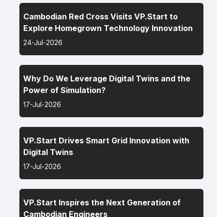
Cambodian Red Cross Visits VP.Start to
Explore Homegrown Technology Innovation
24-Jul-2026
Why Do We Leverage Digital Twins and the
Power of Simulation?
17-Jul-2026
VP.Start Drives Smart Grid Innovation with
Digital Twins
17-Jul-2026
VP.Start Inspires the Next Generation of
Cambodian Engineers