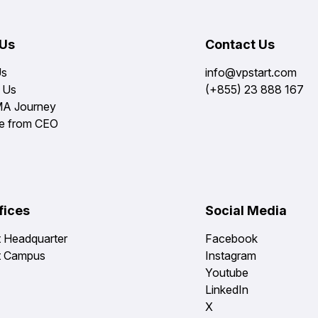
 Us
Contact Us
Us
info@vpstart.com
 Us
(+855) 23 888 167
MA Journey
e from CEO
fices
Social Media
t Headquarter
Facebook
t Campus
Instagram
Youtube
LinkedIn
X