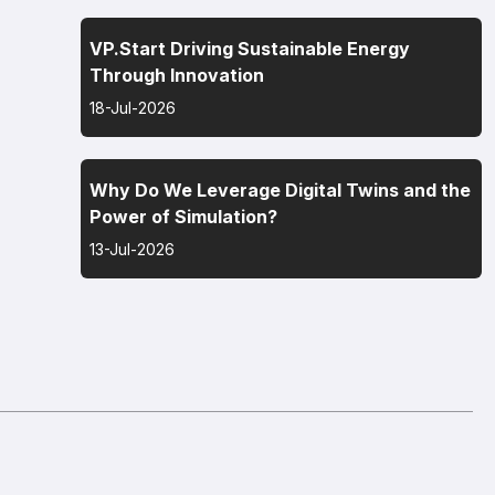
VP.Start Driving Sustainable Energy
Through Innovation
18-Jul-2026
Why Do We Leverage Digital Twins and the
Power of Simulation?
13-Jul-2026