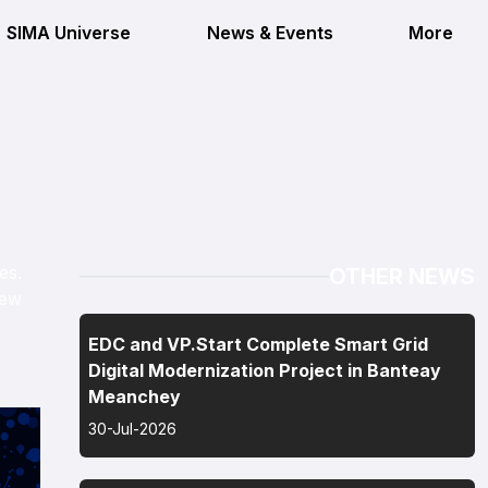
SIMA Universe
News & Events
More
es.
OTHER NEWS
iew
EDC and VP.Start Complete Smart Grid
Digital Modernization Project in Banteay
Meanchey
30-Jul-2026