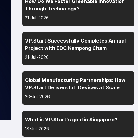
How Do We Foster Greenable Innovation
Through Technology?
21-Jul-2026
VP.Start Successfully Completes Annual
Project with EDC Kampong Cham
21-Jul-2026
Global Manufacturing Partnerships: How
VP.Start Delivers IoT Devices at Scale
20-Jul-2026
What is VP.Start's goal in Singapore?
18-Jul-2026