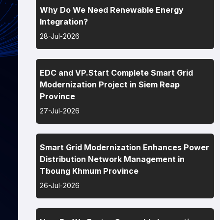
Why Do We Need Renewable Energy
Integration?
28-Jul-2026
EDC and VP.Start Complete Smart Grid
Modernization Project in Siem Reap
Province
27-Jul-2026
Smart Grid Modernization Enhances Power
Distribution Network Management in
Tboung Khmum Province
26-Jul-2026