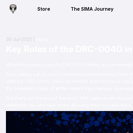
Store
The SIMA Journey
26-Jul-2025 |
News
Key Roles of the DRC-004G i
What innovation does the DRC-004G bring, and what might th
Now utilities can access comprehensive information from th
With the DRC-004G, they can monitor their income in real
the complete status of all the meters they manage seamlessl
But that’s not the end of the story. With data-driven solutio
determine the best next steps, allowing them to make quick,