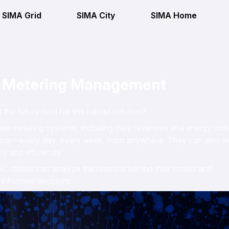
SIMA Grid
SIMA City
SIMA Home
n Metering Management
e future hold for this robust solution?
eir metering systems, including daily revenues and energy loss
 time—every day, every week, from anywhere. They can also v
y and efficiently.
ns, utilities can analyze the reasons behind their losses and
 informed decisions.