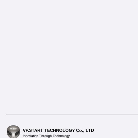
VP.START TECHNOLOGY Co., LTD
Innovation Through Technology