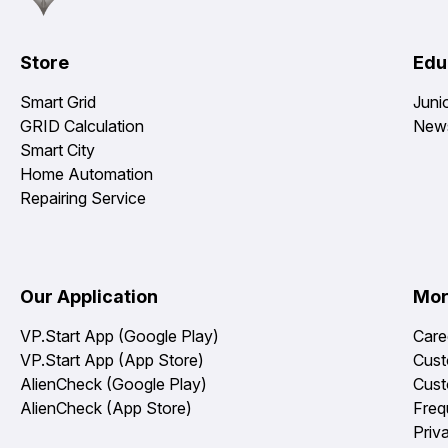
Store
Edu
Smart Grid
Juni
GRID Calculation
News
Smart City
Home Automation
Repairing Service
Our Application
Mo
VP.Start App (Google Play)
Care
VP.Start App (App Store)
Cust
AlienCheck (Google Play)
Cust
AlienCheck (App Store)
Freq
Priv