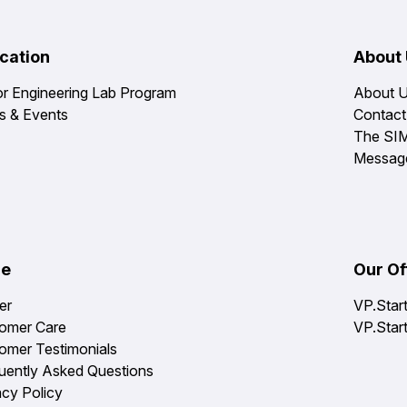
cation
About
or Engineering Lab Program
About 
 & Events
Contact
The SI
Messag
re
Our Of
er
VP.Star
omer Care
VP.Star
omer Testimonials
uently Asked Questions
acy Policy