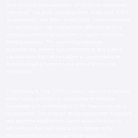
As a practical implementation, VP.Start has developed
various IoT solutions, including SIMA Smart Grid, SIMA
Smart Homes, and SIMA Smart Cities. These innovative
IoT technologies can connect with different types of
devices and electrical equipment to rapidly modernize
existing systems. This technology operates
automatically, delivers fast performance, and collects
valuable data that can be utilized to support smarter
decision-making based on real-time and accurate
information.
Participating in “The SIMA Journey,” which is organized
every Friday, provides an opportunity to enhance
knowledge and understanding of VP.Start’s innovative
technologies. The program allows participants to explore
and gain new insights that can be applied to improve
efficiency in their daily lives and contribute to the
advancement of technology-driven solutions.