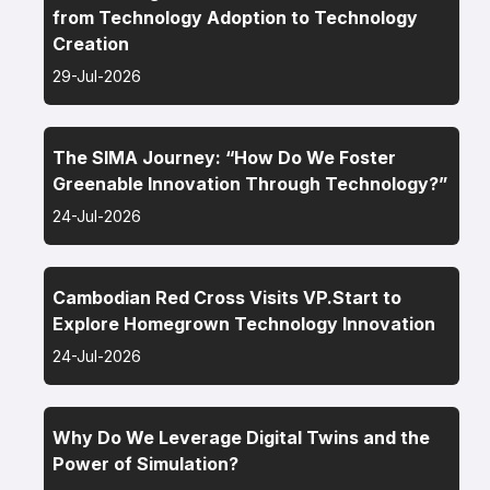
from Technology Adoption to Technology
Creation
29-Jul-2026
The SIMA Journey: “How Do We Foster
Greenable Innovation Through Technology?”
24-Jul-2026
Cambodian Red Cross Visits VP.Start to
Explore Homegrown Technology Innovation
24-Jul-2026
Why Do We Leverage Digital Twins and the
Power of Simulation?