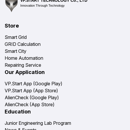
VP.START TECHNOLOGY Co., LTD
Innovation Through Technology
Store
Smart Grid
GRID Calculation
Smart City
Home Automation
Repairing Service
Our Application
VP.Start App (Google Play)
VP.Start App (App Store)
AlienCheck (Google Play)
AlienCheck (App Store)
Education
Junior Engineering Lab Program