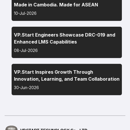
Made in Cambodia. Made for ASEAN
10-Jul-2026
VP.Start Engineers Showcase DRC-019 and
Enhanced LMS Capabilities
08-Jul-2026
VP.Start Inspires Growth Through
Innovation, Learning, and Team Collaboration
30-Jun-2026