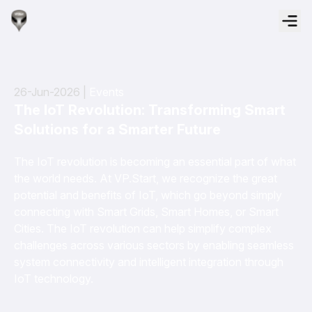
26-Jun-2026 |
Events
The IoT Revolution: Transforming Smart
Solutions for a Smarter Future
The IoT revolution is becoming an essential part of what
the world needs. At VP.Start, we recognize the great
potential and benefits of IoT, which go beyond simply
connecting with Smart Grids, Smart Homes, or Smart
Cities. The IoT revolution can help simplify complex
challenges across various sectors by enabling seamless
system connectivity and intelligent integration through
IoT technology.