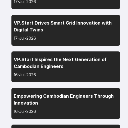
17-Jul-2026
VP.Start Drives Smart Grid Innovation with
Digital Twins
17-Jul-2026
VP.Start Inspires the Next Generation of
Cambodian Engineers
16-Jul-2026
Empowering Cambodian Engineers Through
Innovation
16-Jul-2026