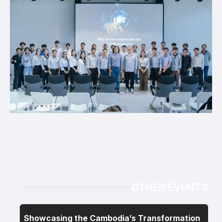
OTHER EVENTS
Showcasing the Cambodia’s Transformation