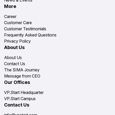
News & Events
More
Career
Customer Care
Customer Testimonials
Frequently Asked Questions
Privacy Policy
About Us
About Us
Contact Us
The SIMA Journey
Message from CEO
Our Offices
VP.Start Headquarter
VP.Start Campus
Contact Us