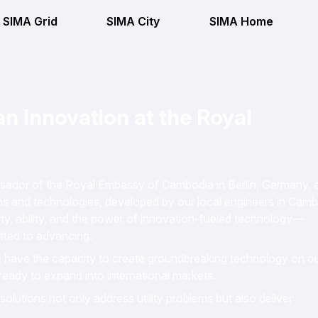
SIMA Grid
SIMA City
SIMA Home
 Innovation at the Royal
ssador of the Royal Embassy of Cambodia in Berlin, Germany, 
s and technologies, developed by our local engineers in Camb
ity, ability, and the power of innovation-fueled technology—
itted to advancing.
e have the capacity to create groundbreaking technology on o
ready to expand into international markets.
olutions not only address utility problems but also deliver