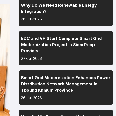
Why Do We Need Renewable Energy
Integration?
28-Jul-2026
EDC and VP.Start Complete Smart Grid
Modernization Project in Siem Reap
Province
27-Jul-2026
Smart Grid Modernization Enhances Power
Distribution Network Management in
Tboung Khmum Province
26-Jul-2026