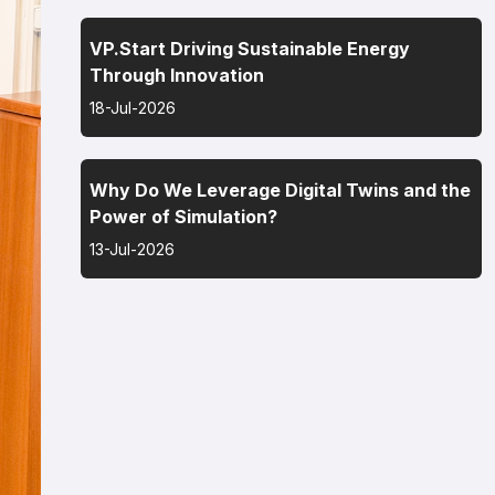
VP.Start Driving Sustainable Energy
Through Innovation
18-Jul-2026
Why Do We Leverage Digital Twins and the
Power of Simulation?
13-Jul-2026