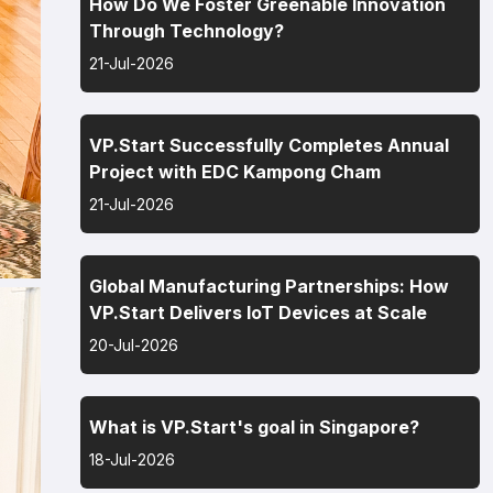
How Do We Foster Greenable Innovation
Through Technology?
21-Jul-2026
VP.Start Successfully Completes Annual
Project with EDC Kampong Cham
21-Jul-2026
Global Manufacturing Partnerships: How
VP.Start Delivers IoT Devices at Scale
20-Jul-2026
What is VP.Start's goal in Singapore?
18-Jul-2026