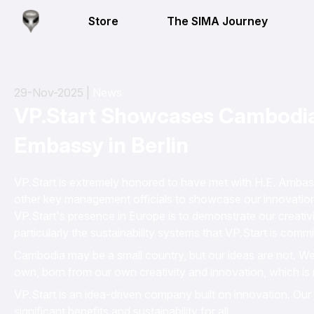
Store
The SIMA Journey
29-Nov-2025 |
News
VP.Start Showcases Cambodian
Embassy in Berlin
VP.Start is extremely honored to have met with H.E. Amba
other key management officials to showcase our innovation
VP.Start's presence in Europe is to demonstrate our creativ
particularly the sustainability systems that VP.Start is comm
Cambodia may be a small country, but our ideas are not. W
own, born from our own creativity and innovation, which is 
VP.Start is an idea-driven company built on innovation. Our s
significant benefits and sustainability for all.