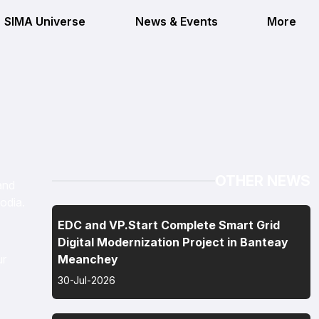
SIMA Universe
News & Events
More
OTHER NEWS
and
odia.
EDC and VP.Start Complete Smart Grid
Digital Modernization Project in Banteay
ur
Meanchey
30-Jul-2026