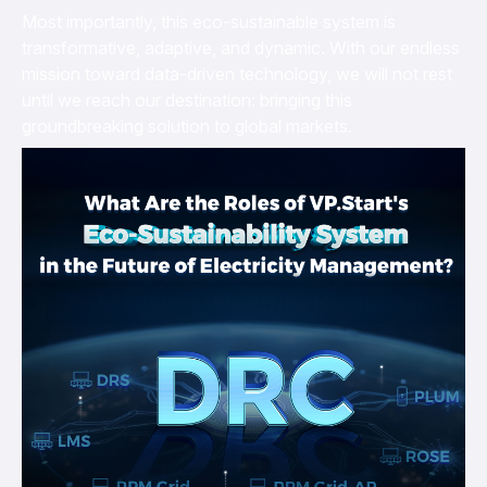
Most importantly, this eco-sustainable system is
transformative, adaptive, and dynamic. With our endless
mission toward data-driven technology, we will not rest
until we reach our destination: bringing this
groundbreaking solution to global markets.