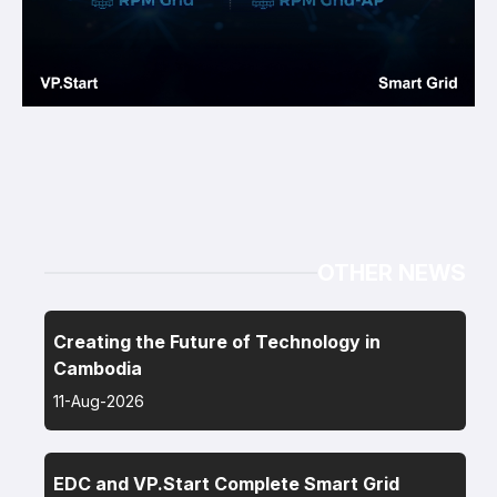
OTHER NEWS
Creating the Future of Technology in
Cambodia
11-Aug-2026
EDC and VP.Start Complete Smart Grid