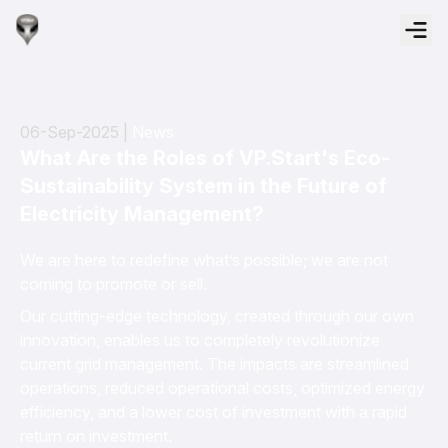
06-Sep-2025 |
News
What Are the Roles of VP.Start's Eco-
Sustainability System in the Future of
Electricity Management?
We are here to redefine what’s possible; we are not
coming to promote or sell.
Our cutting-edge technology, created through our own
innovation, enables us to completely revolutionize
current grid management. The impacts are streamlined
operations, reduced operational costs, optimized energy
efficiency, and a lower cost of investment with a rapid
return on investment.