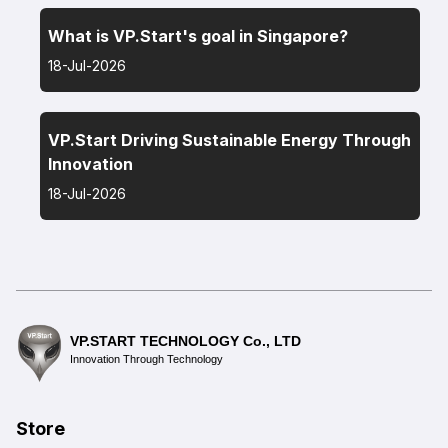
What is VP.Start's goal in Singapore?
18-Jul-2026
VP.Start Driving Sustainable Energy Through
Innovation
18-Jul-2026
VP.START TECHNOLOGY Co., LTD
Innovation Through Technology
Store