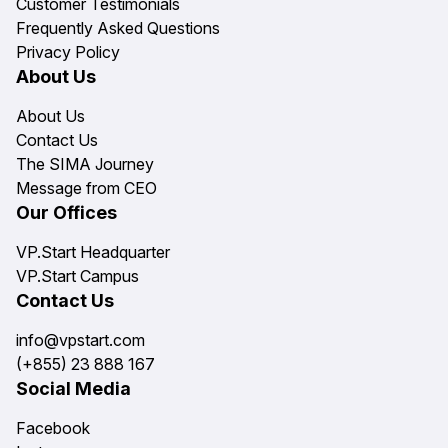
Customer Testimonials
Frequently Asked Questions
Privacy Policy
About Us
About Us
Contact Us
The SIMA Journey
Message from CEO
Our Offices
VP.Start Headquarter
VP.Start Campus
Contact Us
info@vpstart.com
(+855) 23 888 167
Social Media
Facebook