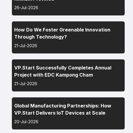
26-Jul-2026
How Do We Foster Greenable Innovation
Through Technology?
21-Jul-2026
VP.Start Successfully Completes Annual
Project with EDC Kampong Cham
21-Jul-2026
Global Manufacturing Partnerships: How
VP.Start Delivers IoT Devices at Scale
20-Jul-2026