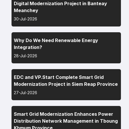
Digital Modernization Project in Banteay
Meanchey
30-Jul-2026
Why Do We Need Renewable Energy
Integration?
28-Jul-2026
EDC and VP.Start Complete Smart Grid
Modernization Project in Siem Reap Province
27-Jul-2026
Smart Grid Modernization Enhances Power
Distribution Network Management in Tboung
Khmum Province