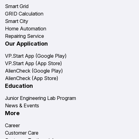
Smart Grid
GRID Calculation
Smart City
Home Automation
Repairing Service
Our Application
VP.Start App (Google Play)
VP.Start App (App Store)
AlienCheck (Google Play)
AlienCheck (App Store)
Education
Junior Engineering Lab Program
News & Events
More
Career
Customer Care