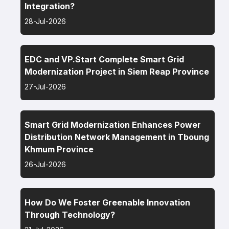
Integration?
28-Jul-2026
EDC and VP.Start Complete Smart Grid
Modernization Project in Siem Reap Province
27-Jul-2026
Smart Grid Modernization Enhances Power
Distribution Network Management in Tboung
Khmum Province
26-Jul-2026
How Do We Foster Greenable Innovation
Through Technology?