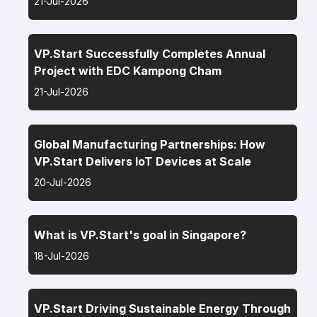
21-Jul-2026
VP.Start Successfully Completes Annual
Project with EDC Kampong Cham
21-Jul-2026
Global Manufacturing Partnerships: How
VP.Start Delivers IoT Devices at Scale
20-Jul-2026
What is VP.Start's goal in Singapore?
18-Jul-2026
VP.Start Driving Sustainable Energy Through