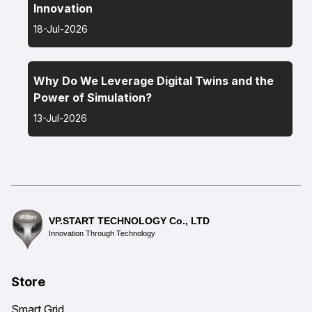
Innovation
18-Jul-2026
Why Do We Leverage Digital Twins and the
Power of Simulation?
13-Jul-2026
VP.START TECHNOLOGY Co., LTD
Innovation Through Technology
Store
Smart Grid