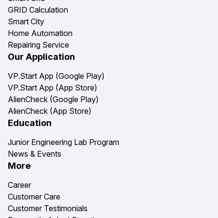
GRID Calculation
Smart City
Home Automation
Repairing Service
Our Application
VP.Start App (Google Play)
VP.Start App (App Store)
AlienCheck (Google Play)
AlienCheck (App Store)
Education
Junior Engineering Lab Program
News & Events
More
Career
Customer Care
Customer Testimonials