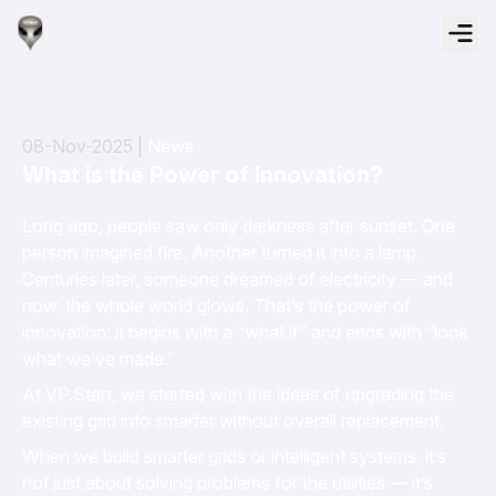
08-Nov-2025 |
News
What is the Power of Innovation?
Long ago, people saw only darkness after sunset. One
person imagined fire. Another turned it into a lamp.
Centuries later, someone dreamed of electricity — and
now, the whole world glows. That’s the power of
innovation: it begins with a “what if” and ends with “look
what we’ve made.”
At VP.Start, we started with the ideas of upgrading the
existing grid into smarter without overall replacement.
When we build smarter grids or intelligent systems, it’s
not just about solving problems for the utilities — it’s