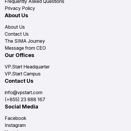
Frequently Asked Questions
Privacy Policy
About Us
About Us
Contact Us
The SIMA Journey
Message from CEO
Our Offices
VP.Start Headquarter
VP.Start Campus
Contact Us
info@vpstart.com
(+855) 23 888 167
Social Media
Facebook
Instagram