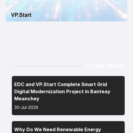
OTHER NEWS
EDC and VP.Start Complete Smart Grid
Digital Modernization Project in Banteay
Meanchey
30-Jul-2026
Why Do We Need Renewable Energy