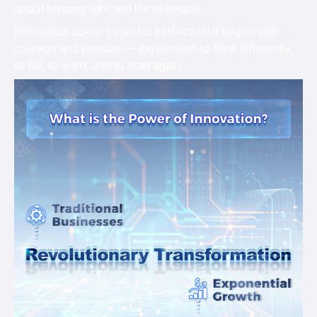
about bringing light and life to people.
Innovation doesn’t wait for perfection; it begins with
courage and passion — the passion to think differently,
to fail, to learn, and to start again.