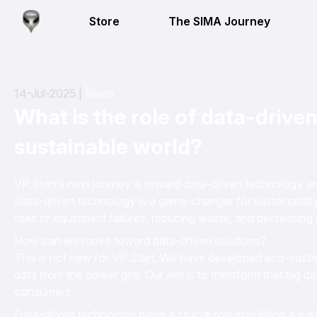
Store
The SIMA Journey
14-Jul-2025 |
News
What is the role of data-driven
sustainable world?
VP.Start’s next journey is toward data-driven technology 
Data-driven technology is a game-changer for sustainability,
risks or equipment failures, reducing waste, and decreasing 
How can we move toward data-driven solutions?
This is not new for VP.Start. We have developed eco-sustai
data from the power grid. Our aim is to transform that big da
consumers.
Data-driven technology plays a crucial role in building a su