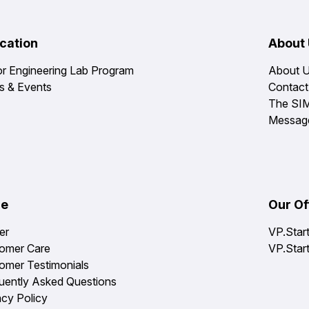
cation
About
or Engineering Lab Program
About 
 & Events
Contact
The SI
Messag
re
Our Of
er
VP.Star
omer Care
VP.Star
omer Testimonials
uently Asked Questions
acy Policy