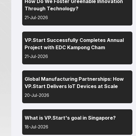
How Do We Foster Greenable Innovation
Through Technology?
21-Jul-2026
VP.Start Successfully Completes Annual
Project with EDC Kampong Cham
21-Jul-2026
Global Manufacturing Partnerships: How
VP.Start Delivers IoT Devices at Scale
20-Jul-2026
What is VP.Start's goal in Singapore?
18-Jul-2026