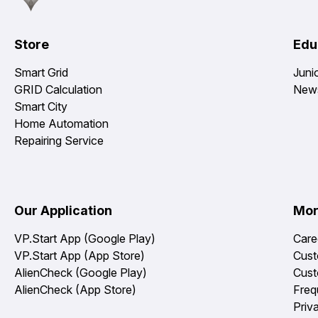
Store
Edu
Smart Grid
Juni
GRID Calculation
News
Smart City
Home Automation
Repairing Service
Our Application
Mo
VP.Start App (Google Play)
Care
VP.Start App (App Store)
Cust
AlienCheck (Google Play)
Cust
AlienCheck (App Store)
Freq
Priv