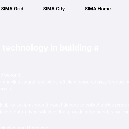
SIMA Grid
SIMA City
SIMA Home
 technology in building a
and beyond.
 enabling smarter decisions, efficient resource use, forecastin
costs.
nability systems over the past decade to collect a wide range 
ta into data-driven solutions that provide more benefits for our
stainable world because: