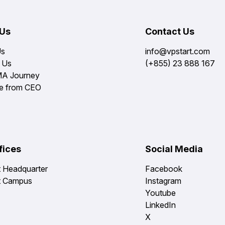
 Us
Contact Us
Us
info@vpstart.com
 Us
(+855) 23 888 167
MA Journey
e from CEO
fices
Social Media
t Headquarter
Facebook
t Campus
Instagram
Youtube
LinkedIn
X