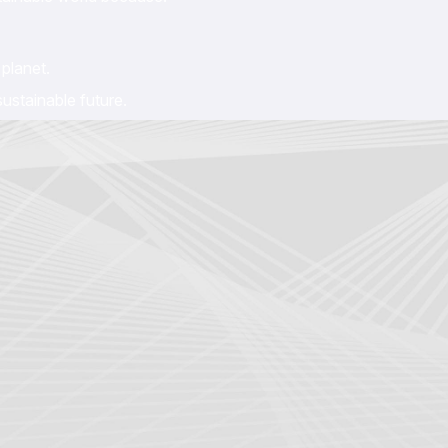
planet.
ustainable future.