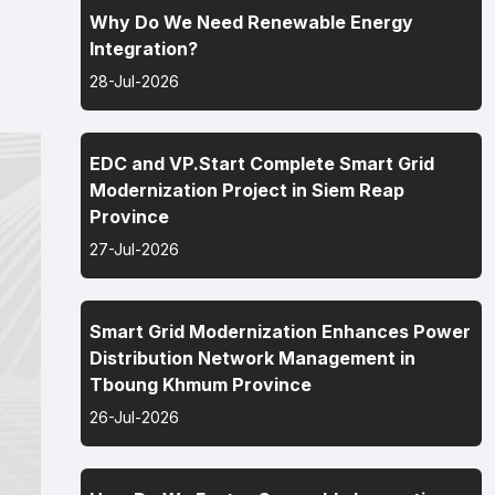
Why Do We Need Renewable Energy
Integration?
28-Jul-2026
EDC and VP.Start Complete Smart Grid
Modernization Project in Siem Reap
Province
27-Jul-2026
Smart Grid Modernization Enhances Power
Distribution Network Management in
Tboung Khmum Province
26-Jul-2026