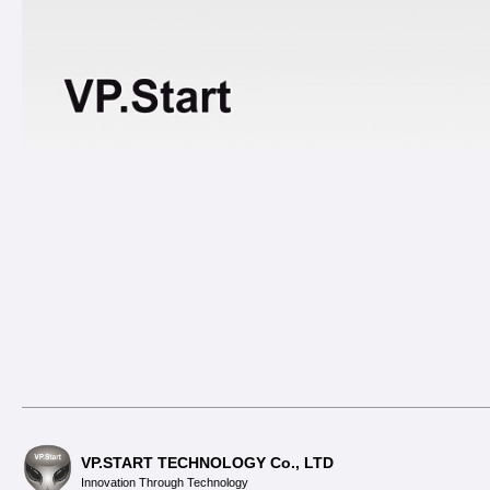
VP.START TECHNOLOGY Co., LTD
Innovation Through Technology