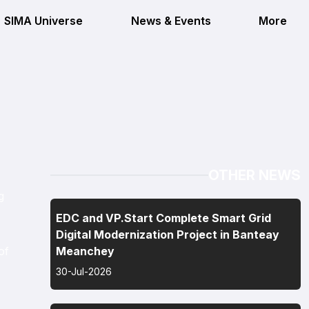
SIMA Universe
News & Events
More
OTHER NEWS
g
EDC and VP.Start Complete Smart Grid
Digital Modernization Project in Banteay
of
Meanchey
30-Jul-2026