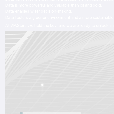
Data is more powerful and valuable than oil and gold.
Data enables wiser decision-making.
Data fosters a greener environment and a more sustainable 
At VP.Start, we hold the key, and we are ready to unlock a s