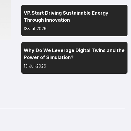
VP.Start Driving Sustainable Energy
Through Innovation
18-Jul-2026
Why Do We Leverage Digital Twins and the
Power of Simulation?
13-Jul-2026