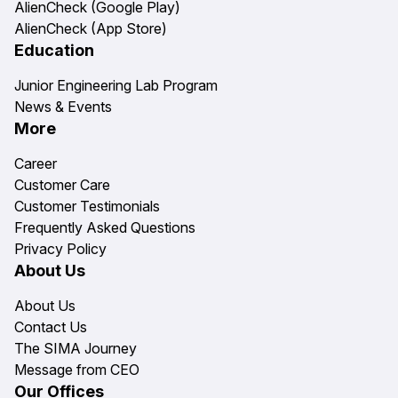
AlienCheck (Google Play)
AlienCheck (App Store)
Education
Junior Engineering Lab Program
News & Events
More
Career
Customer Care
Customer Testimonials
Frequently Asked Questions
Privacy Policy
About Us
About Us
Contact Us
The SIMA Journey
Message from CEO
Our Offices