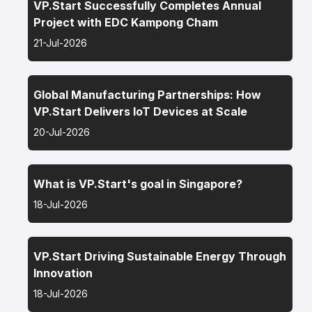
VP.Start Successfully Completes Annual
Project with EDC Kampong Cham
21-Jul-2026
Global Manufacturing Partnerships: How
VP.Start Delivers IoT Devices at Scale
20-Jul-2026
What is VP.Start's goal in Singapore?
18-Jul-2026
VP.Start Driving Sustainable Energy Through
Innovation
18-Jul-2026