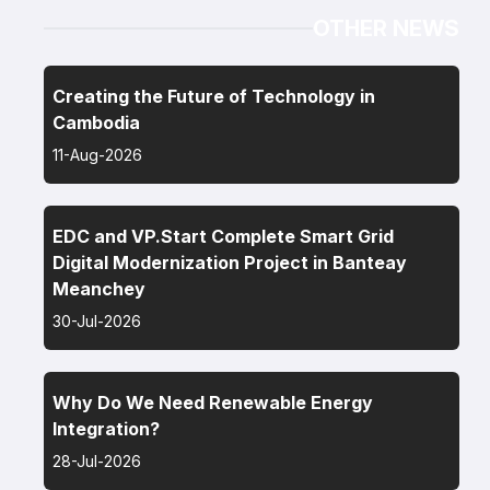
OTHER NEWS
Creating the Future of Technology in
Cambodia
11-Aug-2026
EDC and VP.Start Complete Smart Grid
Digital Modernization Project in Banteay
Meanchey
30-Jul-2026
Why Do We Need Renewable Energy
Integration?
28-Jul-2026