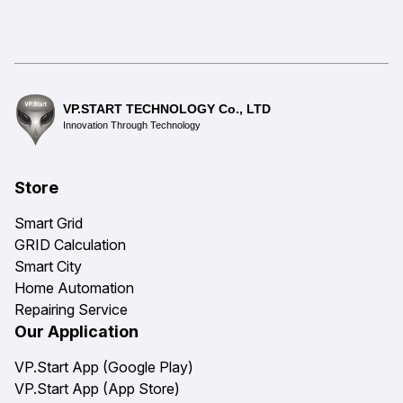
VP.START TECHNOLOGY Co., LTD
Innovation Through Technology
Store
Smart Grid
GRID Calculation
Smart City
Home Automation
Repairing Service
Our Application
VP.Start App (Google Play)
VP.Start App (App Store)