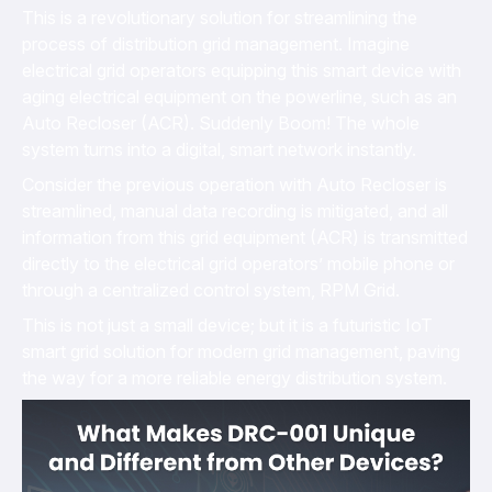
This is a revolutionary solution for streamlining the
process of distribution grid management. Imagine
electrical grid operators equipping this smart device with
aging electrical equipment on the powerline, such as an
Auto Recloser (ACR). Suddenly Boom! The whole
system turns into a digital, smart network instantly.
Consider the previous operation with Auto Recloser is
streamlined, manual data recording is mitigated, and all
information from this grid equipment (ACR) is transmitted
directly to the electrical grid operators’ mobile phone or
through a centralized control system, RPM Grid.
This is not just a small device; but it is a futuristic IoT
smart grid solution for modern grid management, paving
the way for a more reliable energy distribution system.