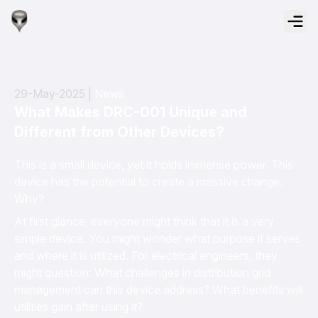
29-May-2025 |
News
What Makes DRC-001 Unique and
Different from Other Devices?
This is a small device, yet it holds immense power. This
device has the potential to create a massive change.
Why?
At first glance, everyone might think that it is a very
simple device. You might wonder what purpose it serves
and where it is utilized. For electrical engineers, they
might question: What challenges in distribution grid
management can this device address? What benefits will
utilities gain after using it?