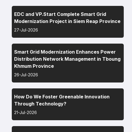
EDC and VP.Start Complete Smart Grid
Modernization Project in Siem Reap Province
27-Jul-2026
Smart Grid Modernization Enhances Power
Distribution Network Management in Tboung
Khmum Province
26-Jul-2026
How Do We Foster Greenable Innovation
Through Technology?
21-Jul-2026