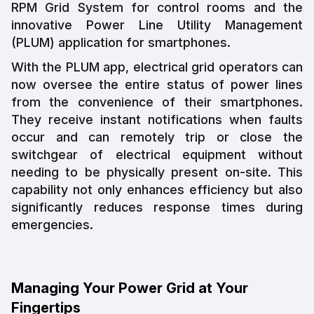
RPM Grid System for control rooms and the
innovative Power Line Utility Management
(PLUM) application for smartphones.
With the PLUM app, electrical grid operators can
now oversee the entire status of power lines
from the convenience of their smartphones.
They receive instant notifications when faults
occur and can remotely trip or close the
switchgear of electrical equipment without
needing to be physically present on-site. This
capability not only enhances efficiency but also
significantly reduces response times during
emergencies.
Managing Your Power Grid at Your
Fingertips