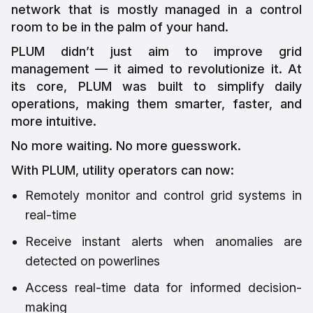
network that is mostly managed in a control
room to be in the palm of your hand.
PLUM didn’t just aim to improve grid
management — it aimed to revolutionize it. At
its core, PLUM was built to simplify daily
operations, making them smarter, faster, and
more intuitive.
No more waiting. No more guesswork.
With PLUM, utility operators can now:
Remotely monitor and control grid systems in
real-time
Receive instant alerts when anomalies are
detected on powerlines
Access real-time data for informed decision-
making