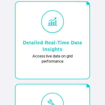
Detailed Real-Time Data
Insights
Access live data on grid
performance