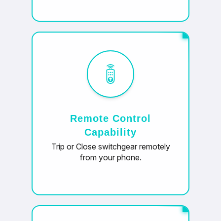
Remote Control
Capability
Trip or Close switchgear remotely
from your phone.