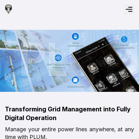
Transforming Grid Management into Fully
Digital Operation
Manage your entire power lines anywhere, at any
time with PLUM.