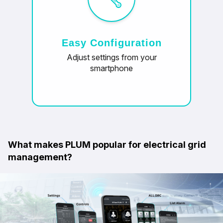
Easy Configuration
Adjust settings from your
smartphone
What makes PLUM popular for electrical grid
management?