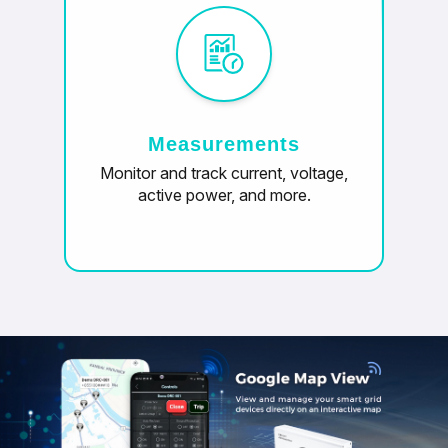
Measurements
Monitor and track current, voltage,
active power, and more.