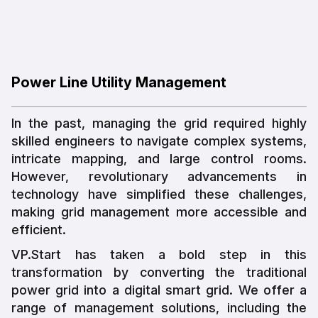
Power Line Utility Management
In the past, managing the grid required highly
skilled engineers to navigate complex systems,
intricate mapping, and large control rooms.
However, revolutionary advancements in
technology have simplified these challenges,
making grid management more accessible and
efficient.
VP.Start has taken a bold step in this
transformation by converting the traditional
power grid into a digital smart grid. We offer a
range of management solutions, including the