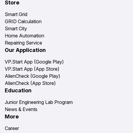
Store
Smart Grid
GRID Calculation
Smart City
Home Automation
Repairing Service
Our Application
VP.Start App (Google Play)
VP.Start App (App Store)
AlienCheck (Google Play)
AlienCheck (App Store)
Education
Junior Engineering Lab Program
News & Events
More
Career