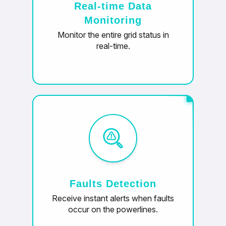
Real-time Data
Monitoring
Monitor the entire grid status in
real-time.
Faults Detection
Receive instant alerts when faults
occur on the powerlines.