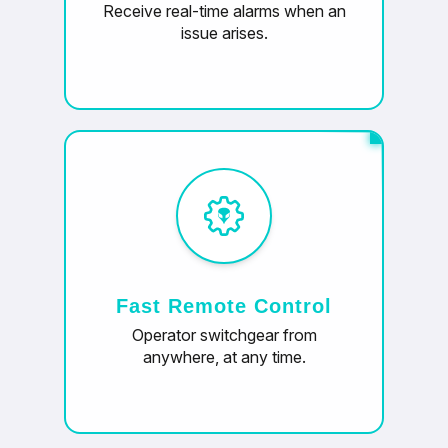
Receive real-time alarms when an
issue arises.
Fast Remote Control
Operator switchgear from
anywhere, at any time.