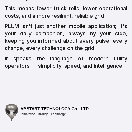
This means fewer truck rolls, lower operational
costs, and a more resilient, reliable grid
PLUM isn't just another mobile application; it's
your daily companion, always by your side,
keeping you informed about every pulse, every
change, every challenge on the grid
It speaks the language of modern utility
operators — simplicity, speed, and intelligence.
VP.START TECHNOLOGY Co., LTD
Innovation Through Technology