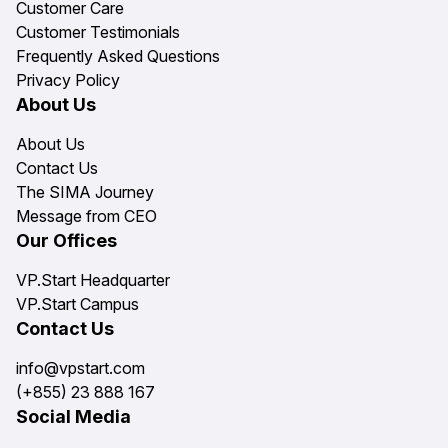
Customer Care
Customer Testimonials
Frequently Asked Questions
Privacy Policy
About Us
About Us
Contact Us
The SIMA Journey
Message from CEO
Our Offices
VP.Start Headquarter
VP.Start Campus
Contact Us
info@vpstart.com
(+855) 23 888 167
Social Media