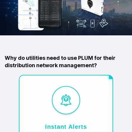
Why do utilities need to use PLUM for their
distribution network management?
Instant Alerts