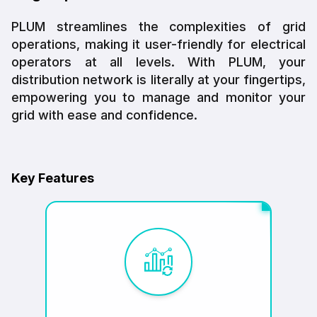
PLUM streamlines the complexities of grid
operations, making it user-friendly for electrical
operators at all levels. With PLUM, your
distribution network is literally at your fingertips,
empowering you to manage and monitor your
grid with ease and confidence.
Key Features