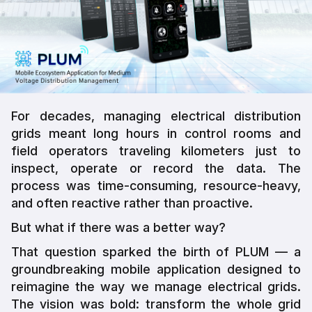
For decades, managing electrical distribution
grids meant long hours in control rooms and
field operators traveling kilometers just to
inspect, operate or record the data. The
process was time-consuming, resource-heavy,
and often reactive rather than proactive.
But what if there was a better way?
That question sparked the birth of PLUM — a
groundbreaking mobile application designed to
reimagine the way we manage electrical grids.
The vision was bold: transform the whole grid