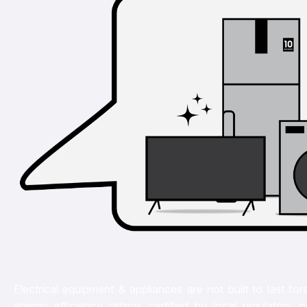
Electrical equipment & appliances are not built to last for
energy efficiency ratings certified by local regulators