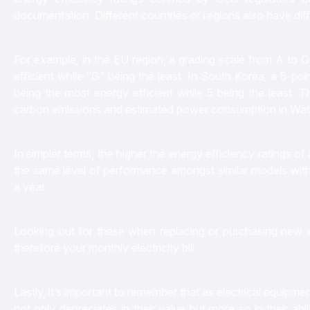
documentation. Different countries or regions also have diff
For example, in the EU region, a grading scale from A to G 
efficient while “G” being the least. In South Korea, a 5-poi
being the most energy efficient while 5 being the least. 
carbon emissions and estimated power consumption in Wa
In simpler terms, the higher the energy efficiency ratings 
the same level of performance amongst similar models with 
a year.
Looking out for these when replacing or purchasing new 
therefore your monthly electricity bill.
Lastly, it’s important to remember that as electrical equipme
not only depreciates in their value but more so in their abil