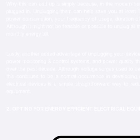
Why this can add up is simply because, in the modern hom
plugged in. Unplugging them can help save you at least
power consumption, your frequency of usage, duration of
Although it might not be feasible or possible to unplug all 
monthly energy bill.
Lastly, another added advantage of unplugging your devices
power monitoring & control systems, and power quality th
over the past decade. Although voltage surges used to be
this continues to be a normal occurrence in developing 
electrical devices is a simple straightforward way to red
equipment.
2. OPTING FOR ENERGY EFFICIENT ELECTRICAL EQ