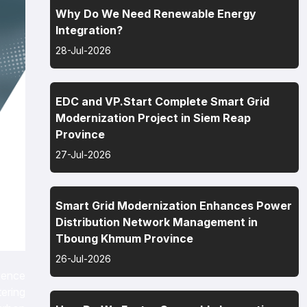
Why Do We Need Renewable Energy
Integration?
28-Jul-2026
EDC and VP.Start Complete Smart Grid
Modernization Project in Siem Reap
Province
27-Jul-2026
Smart Grid Modernization Enhances Power
Distribution Network Management in
Tboung Khmum Province
26-Jul-2026
ience
ering