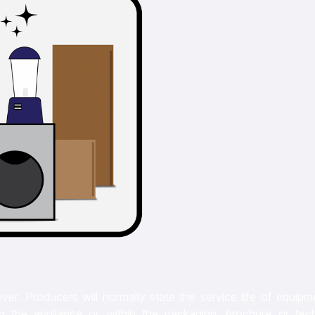
ever. Producers will normally state the service life of equip
 on the appliance or within the packaging, brochure or tech