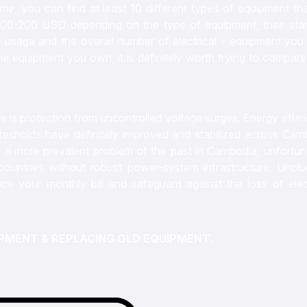
e, you can find at least 10 different types of equipment tha
 100-200 USD depending on the type of equipment, their sta
 usage and the overall number of electrical - equipment you
the equipment you own, it is definitely worth trying to compar
 is protection from uncontrolled voltage surges. Energy effic
resholds have definitely improved and stabilized across Cam
 a more prevalent problem of the past in Cambodia, unfortuna
countries without robust power-system infrastructure. Unplu
uce your monthly bill and safeguard against the loss of elect
UIPMENT & REPLACING OLD EQUIPMENT.