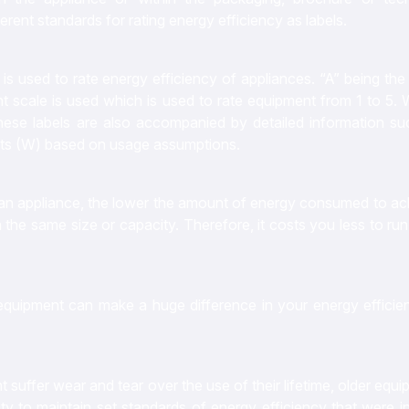
erent standards for rating energy efficiency as labels.
is used to rate energy efficiency of appliances. “A” being th
nt scale is used which is used to rate equipment from 1 to 5. 
These labels are also accompanied by detailed information su
tts (W) based on usage assumptions.
of an appliance, the lower the amount of energy consumed to a
the same size or capacity. Therefore, it costs you less to ru
equipment can make a huge difference in your energy efficie
nt suffer wear and tear over the use of their lifetime, older equ
ity to maintain set standards of energy efficiency that were ini