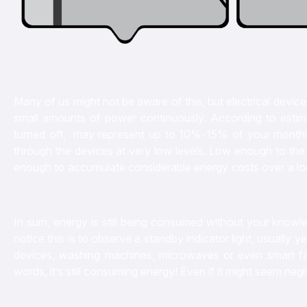
Many of us might not be aware of this, but electrical device
small amounts of power continuously. According to estima
turned off, may represent up to 10%-15% of your monthly ele
through the devices at very low levels. Low enough to the 
enough to accumulate considerable energy costs over a long p
In sum, energy is still being consumed without your knowl
notice this is to observe a standby indicator light, usually
devices, washing machines, microwaves or even smart fans,
words, it’s still consuming energy! Even if it might seem neglig