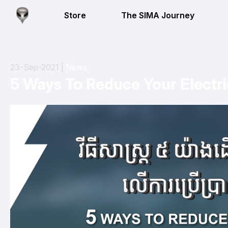
Store
The SIMA Journey
23-Sep-2021 |
News
5 Ways To Reduce Your Electric