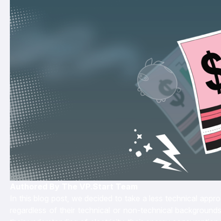
Authored By The VP.Start Team
In this blog post, we decided to take a less technical app
regardless of their technical or non-technical backgrounds