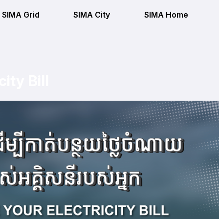
SIMA Grid
SIMA City
SIMA Home
ity Bill