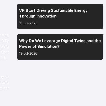
VP.Start Driving Sustainable Energy
Through Innovation
18-Jul-2026
rawing
fully
Why Do We Leverage Digital Twins and the
lowing
Power of Simulation?
” but
13-Jul-2026
 bill.
ay to
gaming
other