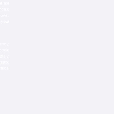
t are
ndard
 own.
e your
iency,
bodia
tely,
gging
rical