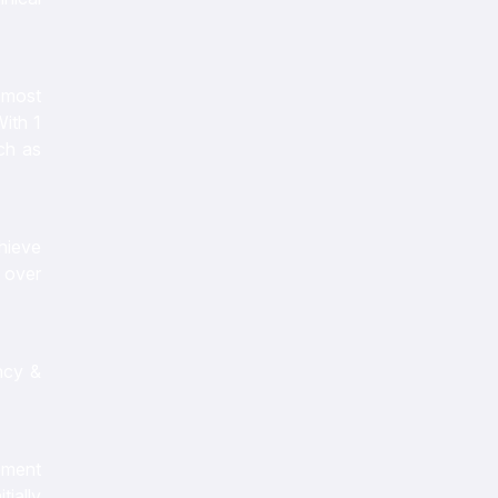
e most
With 1
ch as
chieve
n over
ncy &
ipment
tially