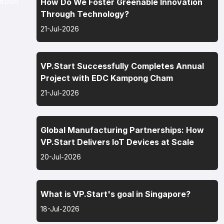
arbon
How Do We Foster Greenable Innovation
Through Technology?
21-Jul-2026
VP.Start Successfully Completes Annual
Project with EDC Kampong Cham
21-Jul-2026
Global Manufacturing Partnerships: How
VP.Start Delivers IoT Devices at Scale
20-Jul-2026
What is VP.Start's goal in Singapore?
18-Jul-2026