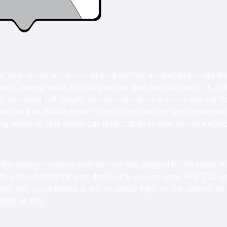
s, even when not in use, as long as they are plugged in, are d
tes, energy used from appliances that are plugged in, & not 
ctricity bill! Simply, because electrical currents are still f
extent that the equipment is not “switched on and operational
eriod of time which can reflect itself in your annual electric
edge simply because your devices are plugged in! An easier w
 yellow or red depending on the device you are using. For TVs, 
 etc, you’ll notice a red or yellow light on the device. In 
ible at first.