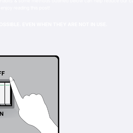
on habits & some methods outlined below can help reduce our c
enjoy reading this post!
OSSIBLE. EVEN WHEN THEY ARE NOT IN USE.