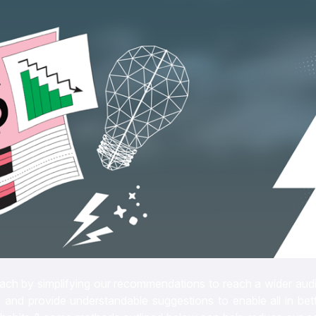
roach by simplifying our recommendations to reach a wider aud
 and provide understandable suggestions to enable all in bett