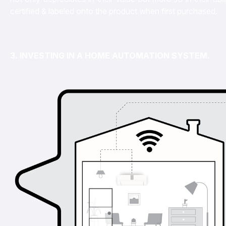
certified & labeled onto the product when first purchased.
3. INVESTING IN A HOME AUTOMATION SYSTEM.