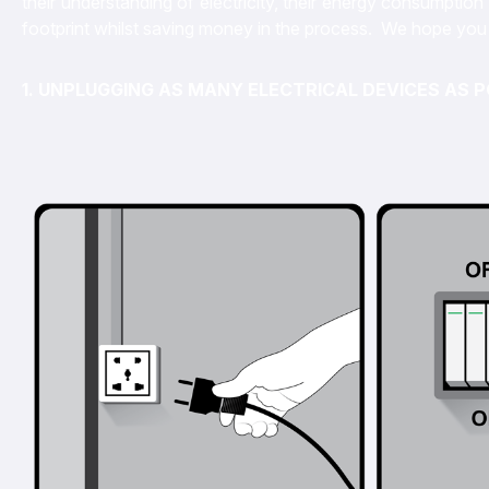
their understanding of electricity, their energy consumpti
footprint whilst saving money in the process. We hope you 
1. UNPLUGGING AS MANY ELECTRICAL DEVICES AS P