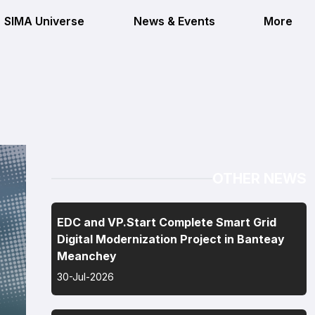
SIMA Universe
News & Events
More
OTHER NEWS
EDC and VP.Start Complete Smart Grid
Digital Modernization Project in Banteay
Meanchey
30-Jul-2026